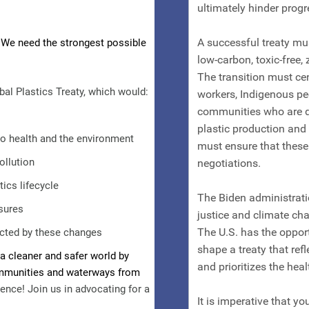
 We need the strongest possible
bal Plastics Treaty, which would:
o health and the environment
ollution
tics lifecycle
sures
fected by these changes
a cleaner and safer world by
ommunities and waterways from
ence! Join us in advocating for a