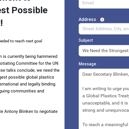
est Possible
Address
*
!
Subject
eded to reach next goal
ion is currently being hammered
egotiating Committee for the UN
Message
se talks conclude, we need the
gest possible global plastics
rnational and legally binding
laguing communities and
ate Antony Blinken to negotiate