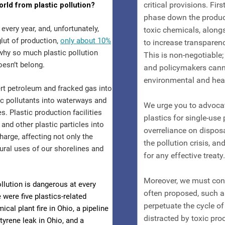
orld from plastic pollution?
every year, and, unfortunately,
glut of production,
only about 10%
 why so much plastic pollution
oesn’t belong.
ert petroleum and fracked gas into
ic pollutants into waterways and
s. Plastic production facilities
and other plastic particles into
arge, affecting not only the
tural uses of our shorelines and
ollution is dangerous at every
 were five plastics-related
cal plant fire in Ohio, a pipeline
styrene leak in Ohio, and a