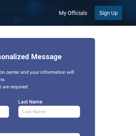
My Officials
Sign Up
sonalized Message
on center and your information will
ons.
) are required.
Last Name
*