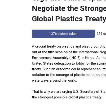
Negotiate the Strong
Global Plastics Treaty
1376 actions taken
624 ne
A crucial treaty on plastics and plastic pollut
out at the fifth session of the International N
Environment Assembly (INC-5) in Korea. As the
United States delegation to lobby for the stron
treaty. Such an outcome could represent an inte
solution to the scourge of plastic pollution p
waterways around the world.
That is why we are urging U.S. Secretary of St
the strongest possible global plastics treaty.