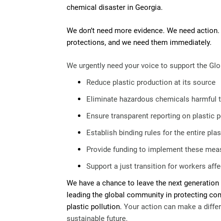
chemical disaster in Georgia.
We don’t need more evidence. We need action.
protections, and we need them immediately.
We urgently need your voice to support the Glo
Reduce plastic production at its source
Eliminate hazardous chemicals harmful t
Ensure transparent reporting on plastic p
Establish binding rules for the entire plas
Provide funding to implement these mea
Support a just transition for workers af
We have a chance to leave the next generation 
leading the global community in protecting c
plastic pollution.
Your action can make a differ
sustainable future.