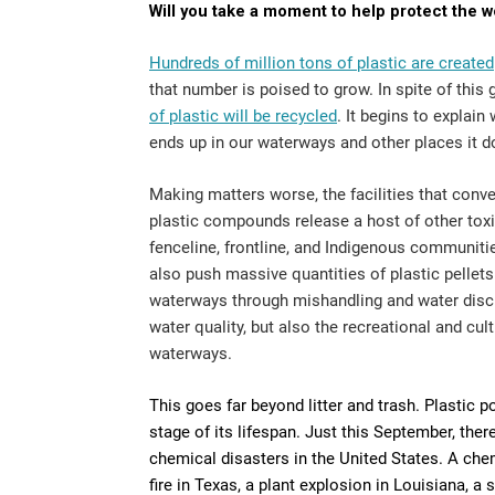
Will you take a moment to help protect the w
Hundreds of million tons of plastic are created
that number is poised to grow. In spite of this 
of plastic will be recycled
. It begins to explain
ends up in our waterways and other places it d
Making matters worse, the facilities that conv
plastic compounds release a host of other tox
fenceline, frontline, and Indigenous communitie
also push massive quantities of plastic pellets 
waterways through mishandling and water disch
water quality, but also the recreational and cul
waterways.
This goes far beyond litter and trash. Plastic p
stage of its lifespan. Just this September, there
chemical disasters in the United States. A chemi
fire in Texas, a plant explosion in Louisiana, a 