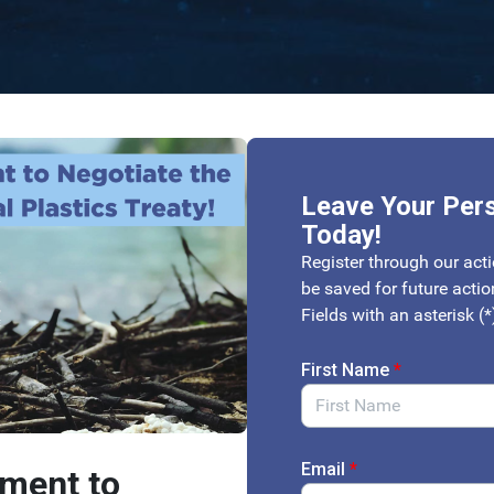
Leave Your Per
Today!
Register through our acti
be saved for future acti
Fields with an asterisk (*
First Name
*
Email
*
tment to