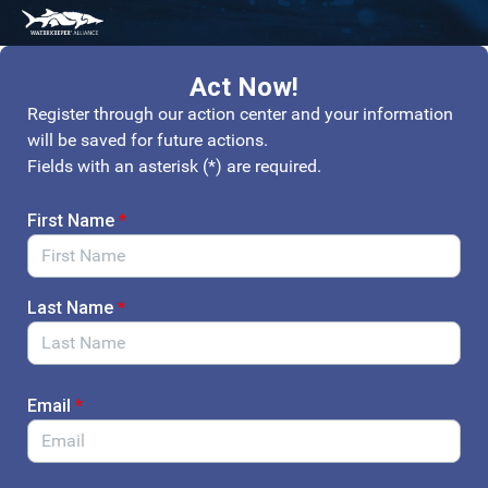
Skip to Main Content
Link to Homepage
Act Now!
Register through our action center and your information
will be saved for future actions.
Fields with an asterisk (*) are required.
First Name
*
Last Name
*
Email
*