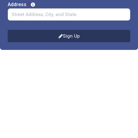
Address
*
Sign Up